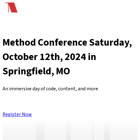
Method Conference
Saturday,
October 12th, 2024 in
Springfield, MO
An immersive day of
code
,
content
, and
more
Register Now