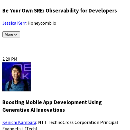
Be Your Own SRE: Observability for Developers
Jessica Kerr
: Honeycomb.io
More
2:20 PM
Boosting Mobile App Development Using
Generative AI Innovations
Kenichi Kambara
: NTT TechnoCross Corporation Principal
Evangelist (Tech)