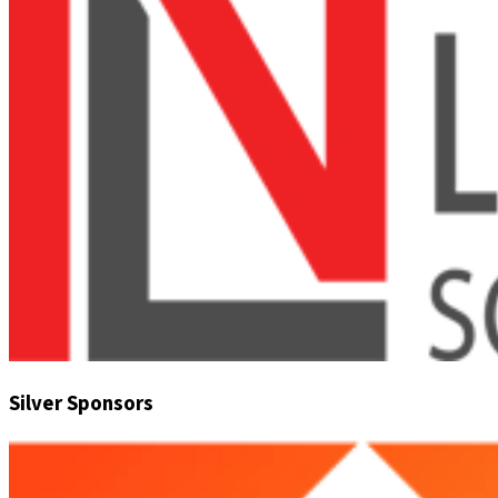
Silver Sponsors