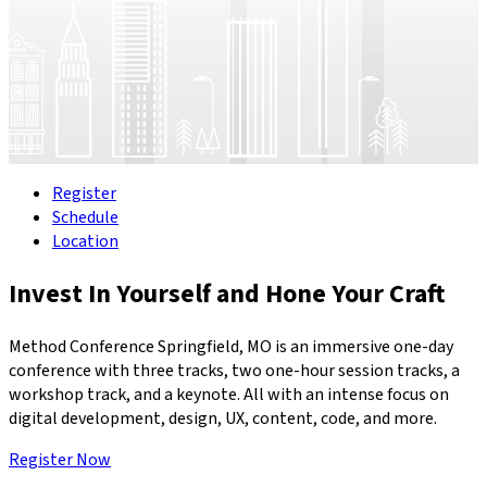
Register
Schedule
Location
Invest In Yourself and Hone Your Craft
Method Conference Springfield, MO is an immersive one-day
conference with three tracks, two one-hour session tracks, a
workshop track, and a keynote. All with an intense focus on
digital development, design, UX, content, code, and more.
Register Now