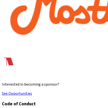
Interested in becoming a sponsor?
See Opportunities
Code of Conduct