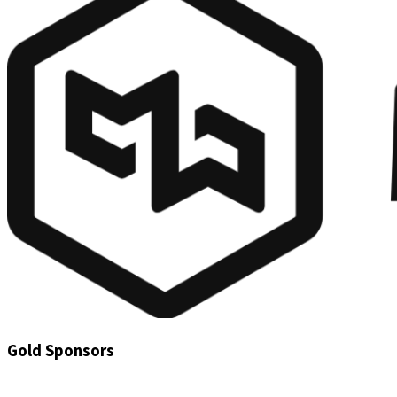
Gold Sponsors