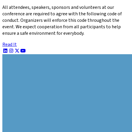
All attendees, speakers, sponsors and volunteers at our
conference are required to agree with the following code of
conduct. Organizers will enforce this code throughout the
event. We expect cooperation from all participants to help
ensure a safe environment for everybody.
Read It