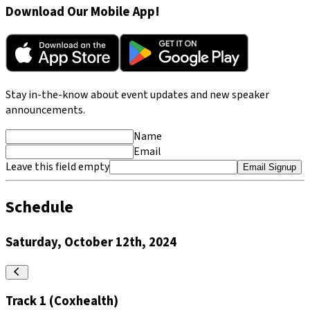
Download Our Mobile App!
Stay in-the-know about event updates and new speaker
announcements.
Name
Email
Leave this field empty
Email Signup
Schedule
Saturday, October 12th, 2024
Track 1 (Coxhealth)