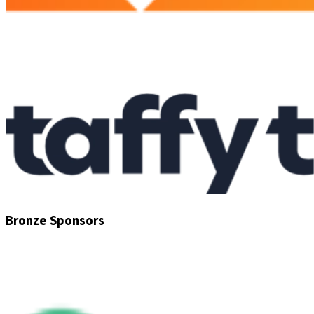
Bronze Sponsors