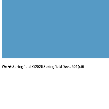
We ❤️ Springfield.
©
2026
Springfield Devs. 501(c)6