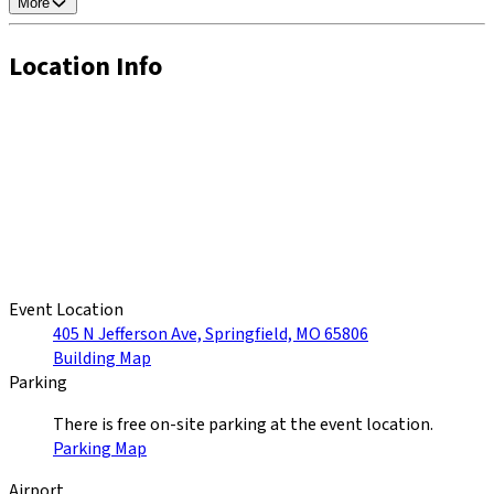
More
Location Info
Event Location
405 N Jefferson Ave, Springfield, MO 65806
Building Map
Parking
There is free on-site parking at the event location.
Parking Map
Airport