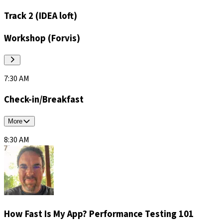
Track 2 (IDEA loft)
Workshop (Forvis)
7:30 AM
Check-in/Breakfast
More
8:30 AM
How Fast Is My App? Performance Testing 101