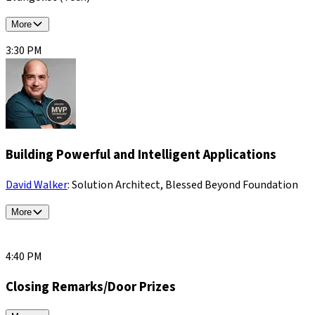
More
3:30 PM
Building Powerful and Intelligent Applications
David Walker
: Solution Architect, Blessed Beyond Foundation
More
4:40 PM
Closing Remarks/Door Prizes