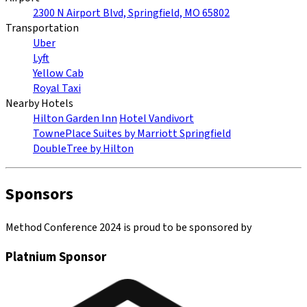
2300 N Airport Blvd, Springfield, MO 65802
Transportation
Uber
Lyft
Yellow Cab
Royal Taxi
Nearby Hotels
Hilton Garden Inn
Hotel Vandivort
TownePlace Suites by Marriott Springfield
DoubleTree by Hilton
Sponsors
Method Conference 2024 is proud to be sponsored by
Platnium Sponsor