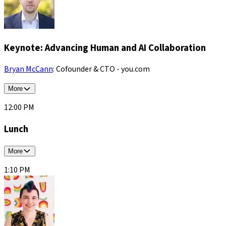
Keynote: Advancing Human and AI Collaboration
Bryan McCann
: Cofounder & CTO - you.com
More
12:00 PM
Lunch
More
1:10 PM