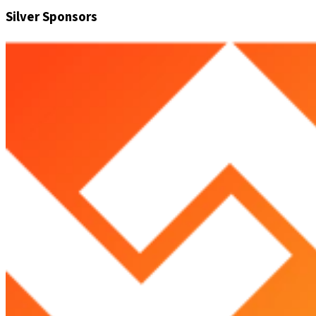
Silver Sponsors