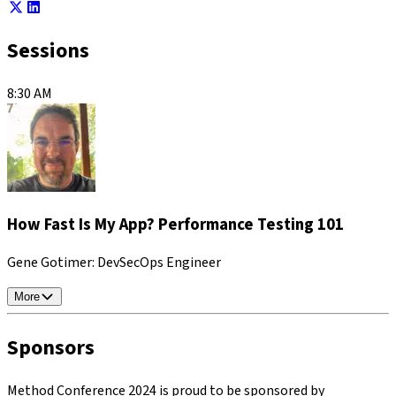
Sessions
8:30 AM
How Fast Is My App? Performance Testing 101
Gene Gotimer
: DevSecOps Engineer
More
Sponsors
Method Conference 2024 is proud to be sponsored by