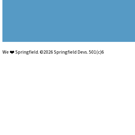
We ❤️ Springfield.
©
2026
Springfield Devs. 501(c)6