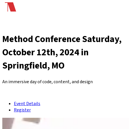
Method Conference
Saturday,
October 12th, 2024 in
Springfield, MO
An immersive day of code, content, and design
Event Details
Register