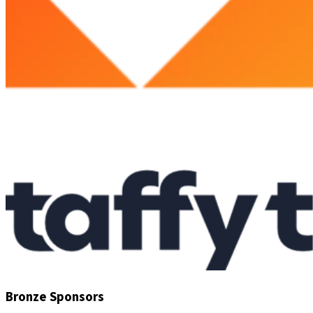
Bronze Sponsors