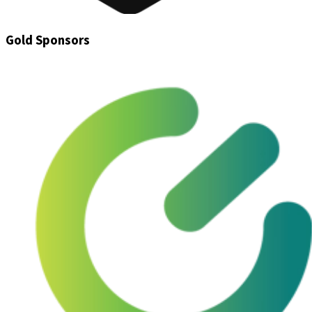
Gold Sponsors