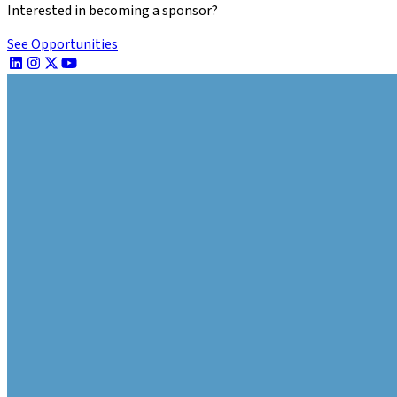
Interested in becoming a sponsor?
See Opportunities