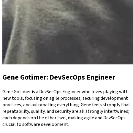
Gene Gotimer
: DevSecOps Engineer
Gene Gotimer is a DevSecOps Engineer who loves playing with
new tools, focusing on agile processes, securing development
practices, and automating everything. Gene feels strongly that
repeatability, quality, and security are all strongly intertwined;
each depends on the other two, making agile and DevSecOps
crucial to software development.