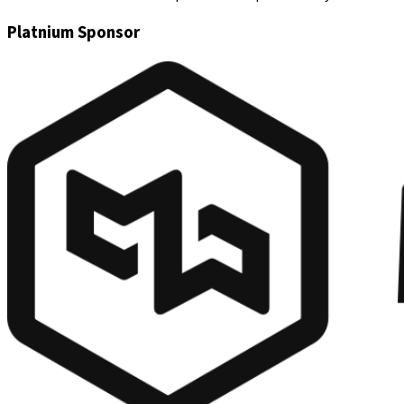
Platnium Sponsor